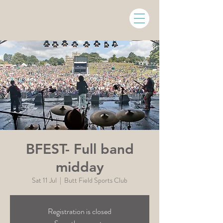
BFEST- Full band
midday
Sat 11 Jul
  |  
Butt Field Sports Club
Registration is closed