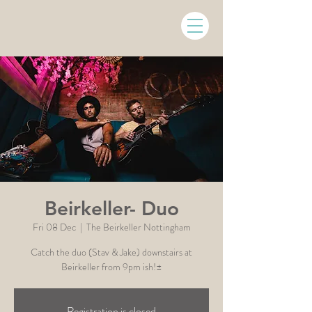
Beirkeller- Duo
Fri 08 Dec
  |  
The Beirkeller Nottingham
Catch the duo (Stav & Jake) downstairs at
Beirkeller from 9pm ish!±
Registration is closed