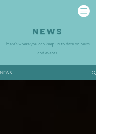
NEWS
Here's where you can keep up to date on news
and events.
NEWS