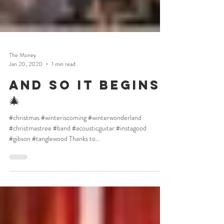
The Money
Jan 20, 2020
1 min read
And so it begins
🎄
#christmas #winteriscoming #winterwonderland
#christmastree #band #acousticguitar #instagood
#gibson #tanglewood Thanks to...